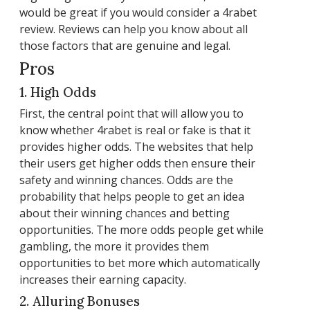
would be great if you would consider a 4rabet
review. Reviews can help you know about all
those factors that are genuine and legal.
Pros
1. High Odds
First, the central point that will allow you to
know whether 4rabet is real or fake is that it
provides higher odds. The websites that help
their users get higher odds then ensure their
safety and winning chances. Odds are the
probability that helps people to get an idea
about their winning chances and betting
opportunities. The more odds people get while
gambling, the more it provides them
opportunities to bet more which automatically
increases their earning capacity.
2. Alluring Bonuses