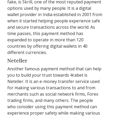
fake, is Skrill, one of the most reputed payment
options used by many people. It is a digital
wallet provider in India established in 2001 from
when it started helping people experience safe
and secure transactions across the world. As
time passes, this payment method has
expanded to operate in more than 120
countries by offering digital wallets in 40
different currencies.
Neteller
Another famous payment method that can help
you to build your trust towards 4rabet is
Neteller. It is an e-money transfer service used
for making various transactions to and from
merchants such as social network firms, Forex
trading firms, and many others. The people
who consider using this payment method can
experience proper safety while making various