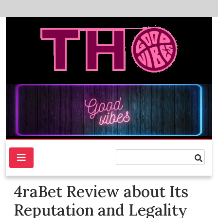
Skip
to
content
The Good Vibes
4raBet Review about Its
Reputation and Legality