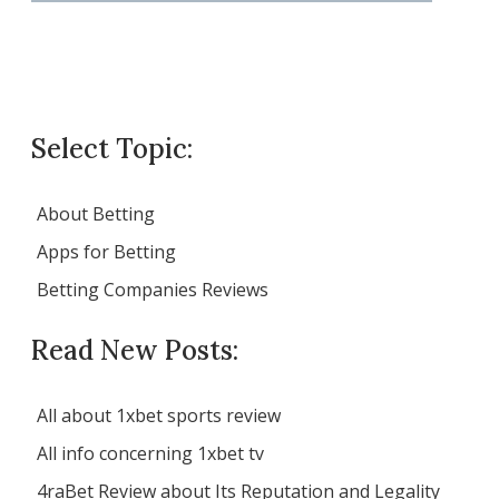
Select Topic:
About Betting
Apps for Betting
Betting Companies Reviews
Read New Posts:
All‌ ‌about‌ ‌1xbet‌ ‌sports‌ ‌review‌
All info concerning 1xbet tv
4raBet Review about Its Reputation and Legality