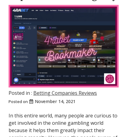
Posted in :
Betting Companies Reviews
November 14, 2021
Posted on
In this entire world, many people are curious to
get involved in the online gambling world
because it helps them greatly impact their