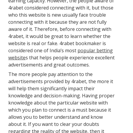
earning capacity. However, the people aware of
4rabet considered connecting with it, but those
who this website is new usually face trouble
connecting with it because they are not fully
aware of it. Therefore, before connecting with
4rabet, it would be great to learn whether the
website is real or fake. 4rabet bookmaker is
considered one of India’s most
popular betting
website
s that helps people experience excellent
advertisements and great outcomes.
The more people pay attention to the
advertisements provided by 4rabet, the more it
will help them significantly impact their
knowledge and decision-making. Having proper
knowledge about the particular website with
which you plan to connect is a must because it
allows you to better understand and know
about it. If you want to clear your doubts
regarding the reality of the website, then it