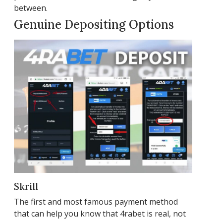
between.
Genuine Depositing Options
Skrill
The first and most famous payment method
that can help you know that 4rabet is real, not