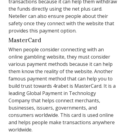
transactions because it can help them withdraw
the funds directly using the net plus card.
Neteller can also ensure people about their
safety once they connect with the website that
provides this payment option.
MasterCard
When people consider connecting with an
online gambling website, they must consider
various payment methods because it can help
them know the reality of the website. Another
famous payment method that can help you to
build trust towards 4rabet is MasterCard. It is a
leading Global Payment in Technology
Company that helps connect merchants,
businesses, issuers, governments, and
consumers worldwide. This card is used online
and helps people make transactions anywhere
worldwide.