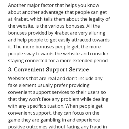
Another major factor that helps you know
about another advantage that people can get
at 4rabet, which tells them about the legality of
the website, is the various bonuses. All the
bonuses provided by 4rabet are very alluring
and help people to get easily attracted towards
it. The more bonuses people get, the more
people sway towards the website and consider
staying connected for a more extended period.
3. Convenient Support Service
Websites that are real and don’t include any
fake element usually prefer providing
convenient support services to their users so
that they won’t face any problem while dealing
with any specific situation. When people get
convenient support, they can focus on the
game they are gambling in and experience
positive outcomes without facing any fraud in