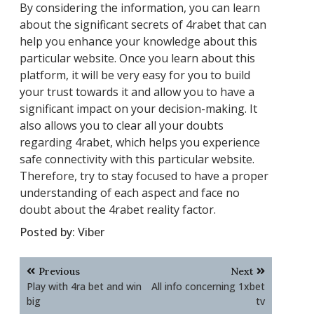
By considering the information, you can learn
about the significant secrets of 4rabet that can
help you enhance your knowledge about this
particular website. Once you learn about this
platform, it will be very easy for you to build
your trust towards it and allow you to have a
significant impact on your decision-making. It
also allows you to clear all your doubts
regarding 4rabet, which helps you experience
safe connectivity with this particular website.
Therefore, try to stay focused to have a proper
understanding of each aspect and face no
doubt about the 4rabet reality factor.
Posted by:
Viber
Post
Previous
Next
navigation
Play with 4ra bet and win
All info concerning 1xbet
big
tv