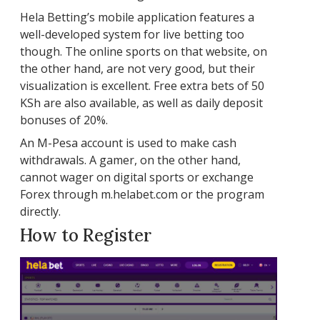
Hela Betting’s mobile application features a
well-developed system for live betting too
though. The online sports on that website, on
the other hand, are not very good, but their
visualization is excellent. Free extra bets of 50
KSh are also available, as well as daily deposit
bonuses of 20%.
An M-Pesa account is used to make cash
withdrawals. A gamer, on the other hand,
cannot wager on digital sports or exchange
Forex through m.helabet.com or the program
directly.
How to Register