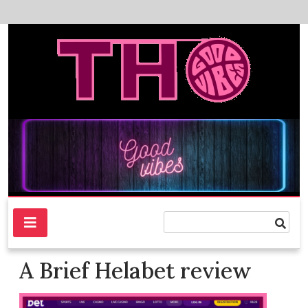
Skip
to
content
The Good Vibes
A Brief Helabet review