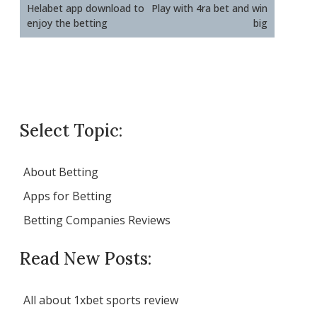
navigation
Helabet app download to
Play with 4ra bet and win
enjoy the betting
big
Select Topic:
About Betting
Apps for Betting
Betting Companies Reviews
Read New Posts:
All‌ ‌about‌ ‌1xbet‌ ‌sports‌ ‌review‌