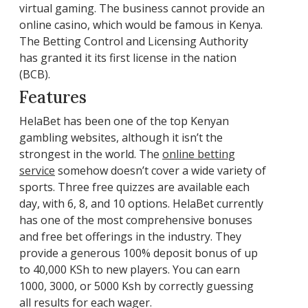
virtual gaming. The business cannot provide an
online casino, which would be famous in Kenya.
The Betting Control and Licensing Authority
has granted it its first license in the nation
(BCB).
Features
HelaBet has been one of the top Kenyan
gambling websites, although it isn’t the
strongest in the world. The
online betting
service
somehow doesn’t cover a wide variety of
sports. Three free quizzes are available each
day, with 6, 8, and 10 options. HelaBet currently
has one of the most comprehensive bonuses
and free bet offerings in the industry. They
provide a generous 100% deposit bonus of up
to 40,000 KSh to new players. You can earn
1000, 3000, or 5000 Ksh by correctly guessing
all results for each wager.