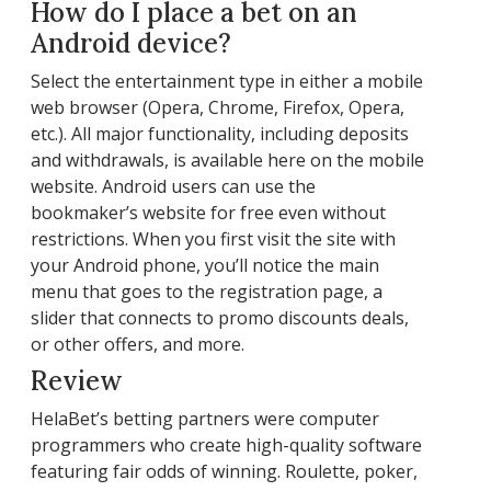
How do I place a bet on an
Android device?
Select the entertainment type in either a mobile
web browser (Opera, Chrome, Firefox, Opera,
etc.). All major functionality, including deposits
and withdrawals, is available here on the mobile
website. Android users can use the
bookmaker’s website for free even without
restrictions. When you first visit the site with
your Android phone, you’ll notice the main
menu that goes to the registration page, a
slider that connects to promo discounts deals,
or other offers, and more.
Review
HelaBet’s betting partners were computer
programmers who create high-quality software
featuring fair odds of winning. Roulette, poker,