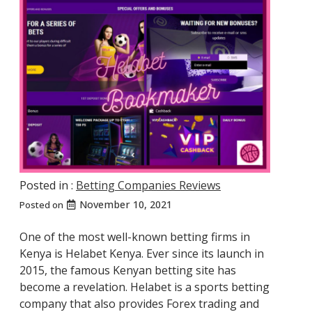
Posted in :
Betting Companies Reviews
November 10, 2021
Posted on
One of the most well-known betting firms in
Kenya is Helabet Kenya. Ever since its launch in
2015, the famous Kenyan betting site has
become a revelation. Helabet is a sports betting
company that also provides Forex trading and