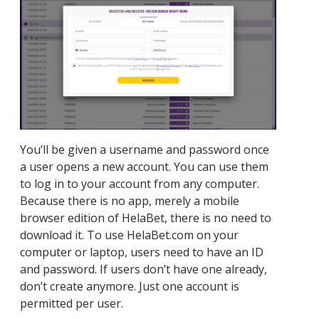
You’ll be given a username and password once
a user opens a new account. You can use them
to log in to your account from any computer.
Because there is no app, merely a mobile
browser edition of HelaBet, there is no need to
download it. To use HelaBet.com on your
computer or laptop, users need to have an ID
and password. If users don’t have one already,
don’t create anymore. Just one account is
permitted per user.