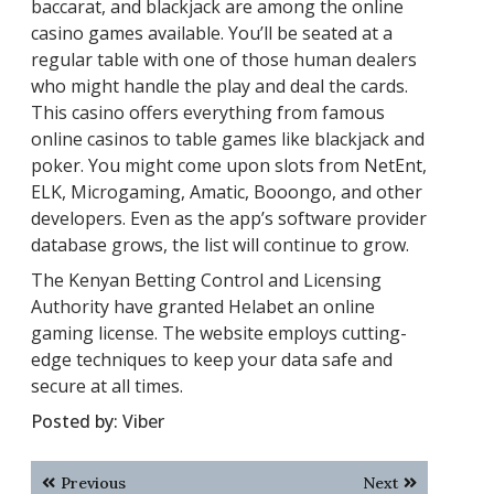
baccarat, and blackjack are among the online
casino games available. You’ll be seated at a
regular table with one of those human dealers
who might handle the play and deal the cards.
This casino offers everything from famous
online casinos to table games like blackjack and
poker. You might come upon slots from NetEnt,
ELK, Microgaming, Amatic, Booongo, and other
developers. Even as the app’s software provider
database grows, the list will continue to grow.
The Kenyan Betting Control and Licensing
Authority have granted Helabet an online
gaming license. The website employs cutting-
edge techniques to keep your data safe and
secure at all times.
Posted by:
Viber
Post
Previous
Next