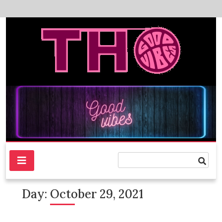
Skip
to
content
The Good Vibes
Day:
October 29, 2021