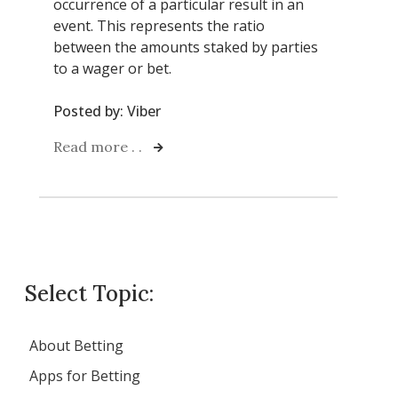
occurrence of a particular result in an
event. This represents the ratio
between the amounts staked by parties
to a wager or bet.
Posted by:
Viber
Read more . .
Select Topic:
About Betting
Apps for Betting