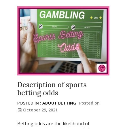
Description of sports
betting odds
POSTED IN :
ABOUT BETTING
Posted on
October 29, 2021
Betting odds are the likelihood of